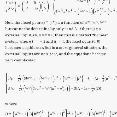
(
(
)
(
)
(
)
−
2
λ
+
x
−
y
(
)
(
)
˙
−
λ
0
τ
τ
/
ϵ
=
+
˙
−
λ
−
2
λ
Δ
(
)
(
)
(
Δ
/
ϵ
2
x
y
∗
∗
y
y
∗
x
x
4
W
x
y
−
W
+
1
x
−
W
∗
∗
x
x
y
y
x
y
Note that fixed point
is a function of
(
x
,
y
)
W
,
W
,
W
but cannot be determine by only
and
. If there is no
τ
Δ
external input, i.e.,
, then this is a perfect 2D linear
u
=
v
=
0
system, where
and
, the fixed point
τ
→
−
2
Δ
→
1
(
0
,
0
)
becomes a stable star. But in a more general situation, the
external inputs are non-zero, and the equations become
very complicated
{
{
(
)
(
)
}
τ
1
x
y
y
y
2
x
x
2
2
2
˙
τ
/
ϵ
=
2
W
u
v
−
W
+
1
u
+
W
−
1
v
−
λ
τ
−
2
λ
−
(
u
−
v
2
Δ
Δ
{
(
)
}
1
1
x
y
2
x
y
2
2
˙
Δ
/
ϵ
=
W
2
u
v
τ
−
W
(
u
−
v
)
τ
−
2
λ
Δ
−
λ
τ
−
{
D
}
2
2
Δ
Δ
where
[
]
[
(
)
(
)
(
)
(
)
(
)
(
2
2
2
y
y
x
y
y
y
2
x
x
x
y
x
D
=
W
+
1
3
W
−
W
+
1
u
+
W
−
1
3
W
−
W