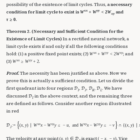
possibility of the existence of limit cycles. Thus,
a necessary
x
x
y
y
condition for limit cycle to exist is
and
W
+
W
<
2
W
x
y
.
τ
≥
0
Theorem 2. (Necessary and Sufficient Condition for the
Existence of Limit Cycles)
In a rectified neural network, a
limit cycle exists if and only if all the following conditions
x
x
y
y
x
y
hold: (1) a positive fixed point exists; (2)
; and
W
+
W
<
2
W
x
x
y
y
(3)
.
W
≥
W
+
2
Proof.
The necessity has been justified as above. Now we
prove this is actually a sufficient condition. Let us divide the
first quadrant into four regions
. We have
,
,
,
D
D
D
D
I
J
K
L
discussed
in the above context, and the remaining three
D
I
are defined as follows. Consider another region illustrated
in red
{
}
x
x
x
y
x
y
y
y
:
=
(
x
,
y
)
∣
W
x
−
W
y
≤
−
u
,
and
W
x
−
W
y
≤
−
v
∩
{
(
x
,
y
)
∣
D
J
The velocity at any point
is exact
. Vice
(
x
,
y
)
∈
(
−
x
,
−
y
)
D