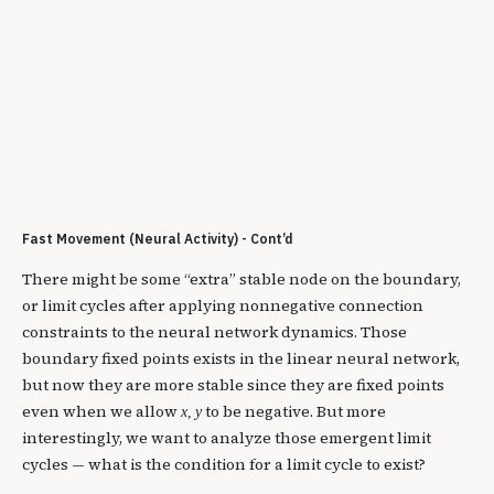
Fast Movement (Neural Activity) - Cont’d
There might be some “extra” stable node on the boundary,
or limit cycles after applying nonnegative connection
constraints to the neural network dynamics. Those
boundary fixed points exists in the linear neural network,
but now they are more stable since they are fixed points
even when we allow
to be negative. But more
x
,
y
interestingly, we want to analyze those emergent limit
cycles — what is the condition for a limit cycle to exist?