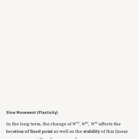
Slow Movement (Plasticity)
x
x
y
y
x
y
In the long term, the change of
affects the
W
,
W
,
W
location of fixed point
as well as the
stability
of this linear
x
y