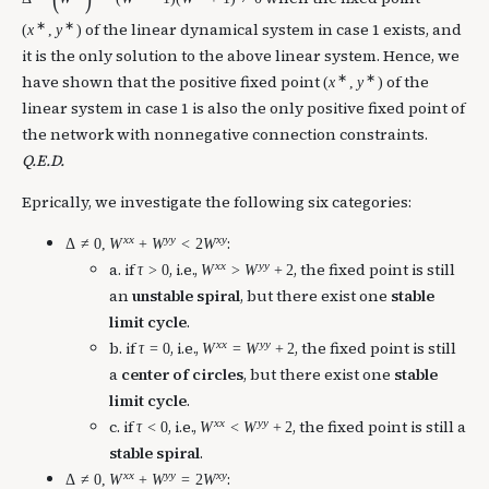
∗
∗
of the linear dynamical system in case 1 exists, and
(
x
,
y
)
it is the only solution to the above linear system. Hence, we
∗
∗
have shown that the positive fixed point
of the
(
x
,
y
)
linear system in case 1 is also the only positive fixed point of
the network with nonnegative connection constraints.
Q.E.D.
Eprically, we investigate the following six categories:
x
x
y
y
x
y
:
Δ
≠
0
,
W
+
W
<
2
W
x
x
y
y
a. if
, i.e.,
, the fixed point is still
τ
>
0
W
>
W
+
2
an
unstable spiral
, but there exist one
stable
limit cycle
.
x
x
y
y
b. if
, i.e.,
, the fixed point is still
τ
=
0
W
=
W
+
2
a
center of circles
, but there exist one
stable
limit cycle
.
x
x
y
y
c. if
, i.e.,
, the fixed point is still a
τ
<
0
W
<
W
+
2
stable spiral
.
x
x
y
y
x
y
:
Δ
≠
0
,
W
+
W
=
2
W