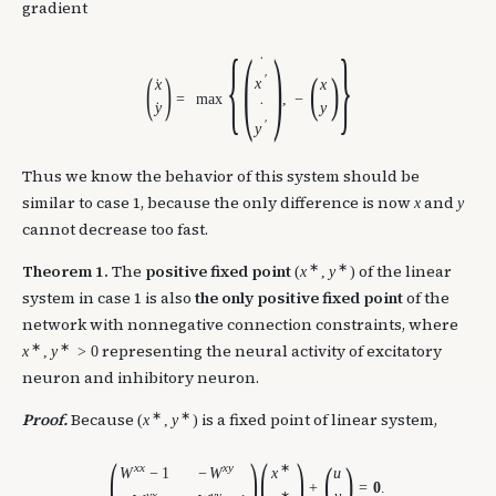
gradient
{
(
)
}
˙
(
)
(
)
′
x
x
x
˙
=
max
,
−
y
˙
y
˙
′
y
Thus we know the behavior of this system should be
similar to case 1, because the only difference is now
and
x
y
cannot decrease too fast.
∗
∗
Theorem 1.
The
positive fixed point
of the linear
(
x
,
y
)
system in case 1 is also
the only positive fixed point
of the
network with nonnegative connection constraints, where
∗
∗
representing the neural activity of excitatory
x
,
y
>
0
neuron and inhibitory neuron.
∗
∗
Proof.
Because
is a fixed point of linear system,
(
x
,
y
)
(
)
(
)
(
)
x
x
x
y
∗
W
−
1
−
W
x
u
+
=
0
.
y
x
y
y
∗