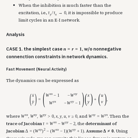
When the inhibition is much faster than the
excitation, i.e.,
, it is impossible to produce
τ
/
τ
→
0
y
x
limit cycles in an E-I network.
Analysis
CASE 1. the simplest case
, w/o nonnegative
n
=
r
=
1
connenction constraints in network dynamics.
Fast Movement (Neural Activity)
The dynamics can be expressed as
(
)
(
)
(
)
(
)
x
x
x
y
W
−
1
−
W
x
x
u
˙
=
+
,
y
y
x
y
y
y
v
˙
W
−
W
−
1
x
x
x
y
y
y
x
y
y
x
where
,
, and
. Then the
W
,
W
,
W
>
0
x
,
y
,
u
,
v
≥
0
W
=
W
x
x
y
y
trace of Jacobian
, the
determinant of
τ
=
W
−
W
−
2
x
y
2
x
x
y
y
Jacobian
.
Assume
.
Using
Δ
=
(
W
)
−
(
W
−
1
)
(
W
+
1
)
Δ
≠
0