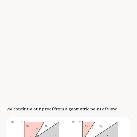
We continue our proof from a geometric point of view.