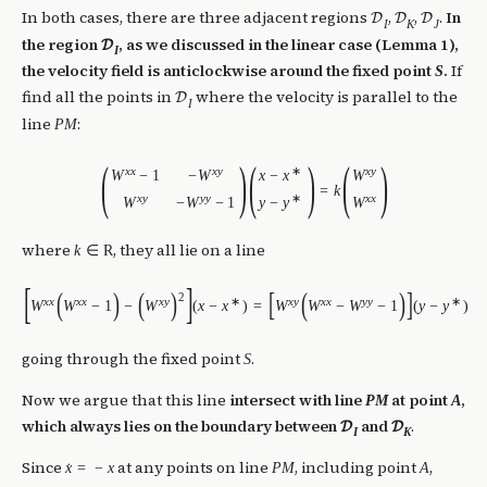
In both cases, there are three adjacent regions
,
,
.
In
D
D
D
I
K
J
the region
, as we discussed in the linear case (Lemma 1),
D
I
the velocity field is anticlockwise around the fixed point
.
If
S
find all the points in
where the velocity is parallel to the
D
I
line
:
P
M
(
)
(
)
(
)
x
x
x
y
∗
x
y
W
−
1
−
W
x
−
x
W
=
k
x
y
y
y
∗
x
x
W
−
W
−
1
y
−
y
W
where
, they all lie on a line
k
∈
R
[
]
(
)
(
)
[
(
)
]
2
x
x
x
x
x
y
∗
x
y
x
x
y
y
∗
W
W
−
1
−
W
(
x
−
x
)
=
W
W
−
W
−
1
(
y
−
y
)
going through the fixed point
.
S
Now we argue that this line
intersect with line
at point
,
P
M
A
which always lies on the boundary between
and
.
D
D
I
K
Since
at any points on line
, including point
,
x
=
−
x
P
M
A
˙