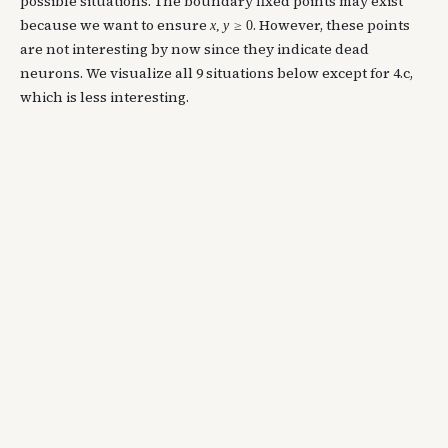
possible situations. The boundary fixed points may exist
because we want to ensure
. However, these points
x
,
y
≥
0
are not interesting by now since they indicate dead
neurons. We visualize all 9 situations below except for 4.c,
which is less interesting.