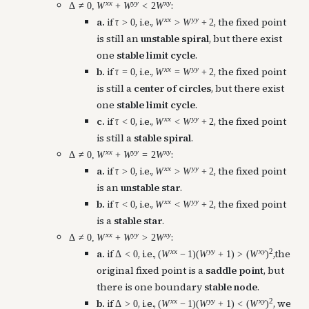
x
x
y
y
x
y
:
Δ
≠
0
,
W
+
W
<
2
W
x
x
y
y
a.
if
, i.e.,
, the fixed point
τ
>
0
W
>
W
+
2
is still an
unstable spiral
, but there exist
one
stable limit cycle
.
x
x
y
y
b.
if
, i.e.,
, the fixed point
τ
=
0
W
=
W
+
2
is still a
center of circles
, but there exist
one
stable limit cycle
.
x
x
y
y
c.
if
, i.e.,
, the fixed point
τ
<
0
W
<
W
+
2
is still a
stable spiral
.
x
x
y
y
x
y
:
Δ
≠
0
,
W
+
W
=
2
W
x
x
y
y
a.
if
, i.e.,
, the fixed point
τ
>
0
W
>
W
+
2
is an
unstable star
.
x
x
y
y
b.
if
, i.e.,
, the fixed point
τ
<
0
W
<
W
+
2
is a
stable star
.
x
x
y
y
x
y
:
Δ
≠
0
,
W
+
W
>
2
W
x
x
y
y
x
y
2
a.
if
, i.e.,
,the
Δ
<
0
(
W
−
1
)
(
W
+
1
)
>
(
W
)
original fixed point is a
saddle point
, but
there is one boundary
stable node
.
x
x
y
y
x
y
2
b.
if
, i.e.,
, we
Δ
>
0
(
W
−
1
)
(
W
+
1
)
<
(
W
)