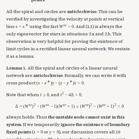
All the spiral and circles are
anticlockwise
. This can be
verified by investigating the velocity at points at vertical
∗
x
y
line
using the fact
. And (1,1) is always the
x
=
x
W
>
0
only eigenvector for stars in situations 2.a and 2.b. This
observation is very helpful for proving the existence of
limit cycles in a rectified linear neural network. We restate
it as a lemma.
Lemma 1.
All the spiral and circles of a linear neural
network are
anticlockwise
. Formally, we can write it with
∗
∗
cross product
.
(
x
−
x
)
y
−
(
y
−
y
)
x
>
0
˙
˙
2
Note that when
, and
,
τ
≥
0
τ
−
4
Δ
>
0
x
y
2
x
x
y
y
x
y
2
y
y
2
Δ
=
(
W
)
−
(
W
−
1
)
(
W
+
1
)
≤
(
W
)
−
(
W
+
1
)
<
0
always holds. Thus
the unstable node cannot exist in this
system
. If we temporarily
ignore the existence of boundary
fixed points
(
or
), our discussion covers all 10
x
=
0
y
=
0