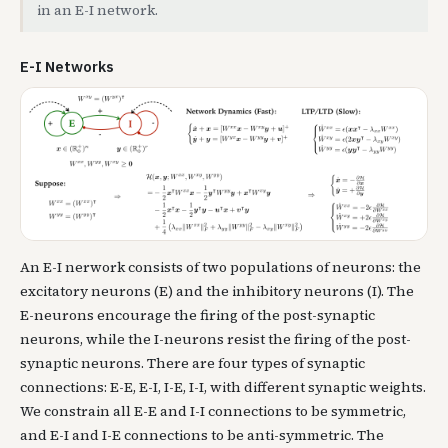
in an E-I network.
E-I Networks
An E-I nerwork consists of two populations of neurons: the
excitatory neurons (E) and the inhibitory neurons (I). The
E-neurons encourage the firing of the post-synaptic
neurons, while the I-neurons resist the firing of the post-
synaptic neurons. There are four types of synaptic
connections: E-E, E-I, I-E, I-I, with different synaptic weights.
We constrain all E-E and I-I connections to be symmetric,
and E-I and I-E connections to be anti-symmetric. The