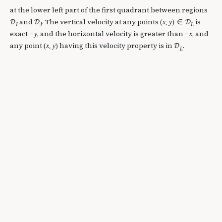
at the lower left part of the first quadrant between regions
and
. The vertical velocity at any points
is
(
x
,
y
)
∈
D
D
D
I
J
L
exact
, and the horizontal velocity is greater than
, and
−
y
−
x
any point
having this velocity property is in
.
(
x
,
y
)
D
L