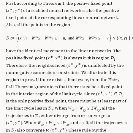
First, according to Theorem 1, the positive fixed point
∗
∗
of a rectified neural network is also the positive
(
x
,
y
)
fixed point of the corresponding linear neural network.
Also, all the points in the region
{
}
x
x
x
y
x
y
y
y
:
=
(
x
,
y
)
∣
W
x
−
W
y
≥
−
u
,
and
W
x
−
W
y
≥
−
v
∩
{
(
x
,
y
)
∣
D
I
have the identical movement to the linear networks.
The
∗
∗
positive fixed point
is always in this region
.
(
x
,
y
)
D
I
∗
∗
Therefore, the neighborhood
is unaffected by the
(
x
,
y
)
nonnegative connection constraints. We illustrate this
region in gray. If there exists a limit cycle, then the Hairy
Ball Theorem guarantees that there must be a fixed point
∗
∗
in the interior region of the limit cycle. Since
(
x
,
y
)
∈
D
I
is the only positive fixed point, there must be at least part of
the limit cycle lies in
. When
, all the
W
+
W
≥
2
W
D
I
x
x
y
y
x
y
trajectories in
either diverge from or converge to
D
I
∗
∗
. When
and
, all the trajectories
(
x
,
y
)
W
+
W
<
2
W
τ
<
0
x
x
y
y
x
y
∗
∗
in
also converge to
. These rule out the
(
x
,
y
)
D
I