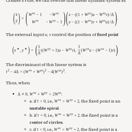
Cramer’s rule, we can rewrite this linear dynamic system as
(
)
(
)
(
)
x
x
x
y
y
y
x
y
W
−
1
−
W
x
−
(
(
1
+
W
)
u
−
W
v
)
/
Δ
x
˙
=
.
y
y
x
y
y
x
x
y
x
˙
W
−
W
−
1
y
−
(
(
1
−
W
)
v
+
W
u
)
/
Δ
The external input
control the position of
fixed point
u
,
v
(
)
1
1
(
)
∗
∗
y
y
x
y
y
x
x
x
x
,
y
=
(
(
W
+
1
)
u
−
W
v
)
,
(
W
u
−
(
W
−
1
)
v
)
.
Δ
Δ
The discriminant of this linear system is
2
x
x
y
y
2
x
y
2
.
τ
−
4
Δ
=
(
W
+
W
)
−
4
(
W
)
Thus, when
x
x
y
y
x
y
:
Δ
≠
0
,
W
+
W
<
2
W
x
x
y
y
a. if
, i.e.,
, the fixed point is an
τ
>
0
W
>
W
+
2
unstable spiral
.
x
x
y
y
b. if
, i.e.,
, the fixed point is a
τ
=
0
W
=
W
+
2
center of circles
.
x
x
y
y
c. if
, i.e.,
, the fixed point is a
τ
<
0
W
<
W
+
2