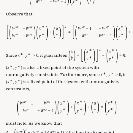
v
W
−
W
−
1
y
Observe that
[
(
)
(
)
]
[
(
)
(
)
(
)
x
x
x
y
∗
x
x
x
y
∗
+
W
−
W
x
W
−
1
−
W
x
u
+
=
+
y
x
y
y
∗
v
y
x
y
y
∗
W
−
W
y
W
−
W
−
1
y
[
(
)
]
(
)
(
)
∗
∗
+
x
x
x
˙
∗
∗
Since
, it guarantees
.
x
,
y
>
0
=
−
=
0
y
∗
∗
˙
y
y
∗
∗
is also a fixed point of the system with
(
x
,
y
)
∗
∗
nonnegativity constraints. Furthermore, since
, if
x
,
y
>
0
∗
∗
is a fixed point of the system with nonnegativity
(
x
,
y
)
constraints,
(
)
(
)
(
)
(
)
(
)
x
x
x
y
∗
∗
∗
W
−
1
−
W
x
x
x
u
+
+
=
y
x
y
y
∗
∗
v
∗
W
−
W
−
1
y
y
y
must hold. As we know that
(
)
2
x
y
x
x
y
y
when the fixed point
Δ
=
W
−
(
W
−
1
)
(
W
+
1
)
≠
0