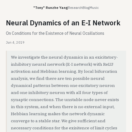
"Tony" Runzhe Yang
Research
Blog
Music
Neural Dynamics of an E-I Network
On Conditions for the Existence of Neural Ocsillations
Jun 4, 2019
We investigate the neural dynamics in an exicitatory-
inhibitory neural nerwork (E-I network) with ReLU
activation and Hebbian learning. By local bifurcation
analysis, we find there are ten possible neural
dynamical patterns between one excitatory neuron
and one inhibitory neuron with all four types of
synaptic connections. The unstable node never exists
in this system, and when there is no external input,
Hebbian learning makes the network dynamic
converge to a stable star. We give sufficient and
necessary conditions for the exisitence of limit cycles