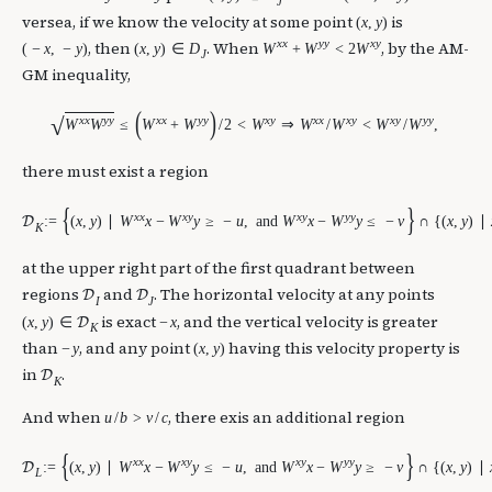
J
versea, if we know the velocity at some point
is
(
x
,
y
)
x
x
y
y
x
y
, then
. When
, by the AM-
(
−
x
,
−
y
)
(
x
,
y
)
∈
D
W
+
W
<
2
W
J
GM inequality,
(
)
√
x
x
y
y
x
x
y
y
x
y
x
x
x
y
x
y
y
y
W
W
≤
W
+
W
/
2
<
W
⇒
W
/
W
<
W
/
W
,
there must exist a region
{
}
x
x
x
y
x
y
y
y
:
=
(
x
,
y
)
∣
W
x
−
W
y
≥
−
u
,
and
W
x
−
W
y
≤
−
v
∩
{
(
x
,
y
)
∣
D
K
at the upper right part of the first quadrant between
regions
and
. The horizontal velocity at any points
D
D
I
J
is exact
, and the vertical velocity is greater
(
x
,
y
)
∈
−
x
D
K
than
, and any point
having this velocity property is
−
y
(
x
,
y
)
in
.
D
K
And when
, there exis an additional region
u
/
b
>
v
/
c
{
}
x
x
x
y
x
y
y
y
:
=
(
x
,
y
)
∣
W
x
−
W
y
≤
−
u
,
and
W
x
−
W
y
≥
−
v
∩
{
(
x
,
y
)
∣
D
L