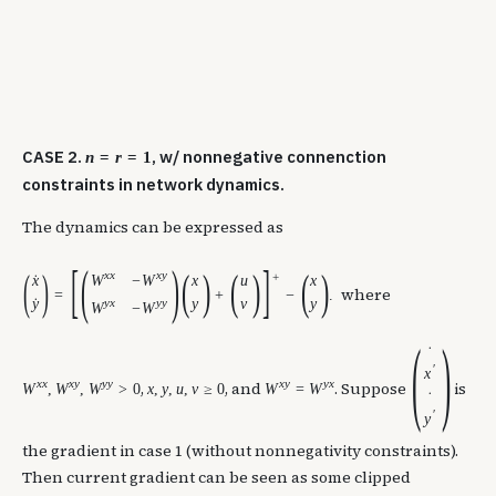
CASE 2.
, w/ nonnegative connenction
n
=
r
=
1
constraints in network dynamics.
The dynamics can be expressed as
[
(
)
]
(
)
(
)
(
)
(
)
x
x
x
y
+
W
−
W
x
x
u
x
˙
where
=
+
−
.
y
y
x
y
y
y
v
y
˙
W
−
W
(
)
˙
′
x
x
x
x
y
y
y
x
y
y
x
,
, and
. Suppose
is
W
,
W
,
W
>
0
x
,
y
,
u
,
v
≥
0
W
=
W
˙
′
y
the gradient in case 1 (without nonnegativity constraints).
Then current gradient can be seen as some clipped