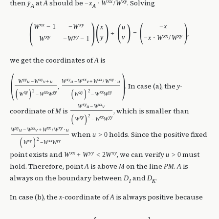
x
x
x
y
then
at
should be
. Solving
y
A
−
x
⋅
W
/
W
˙
A
A
(
)
(
)
(
)
(
)
x
x
x
y
−
x
W
−
1
−
W
x
u
+
=
,
x
x
x
y
x
y
y
y
y
v
−
x
⋅
W
/
W
W
−
W
−
1
we get the coordinates of
is
A
(
)
y
y
x
y
x
y
x
x
x
x
x
y
W
u
−
W
v
+
u
W
u
−
W
v
+
W
/
W
⋅
u
. In case (a), the
-
,
y
(
)
(
)
2
2
x
y
x
x
y
y
x
y
x
x
y
y
W
−
W
W
W
−
W
W
x
y
x
x
W
u
−
W
v
coordinate of
is
, which is smaller than
M
(
)
2
x
y
x
x
y
y
W
−
W
W
x
y
x
x
x
x
x
y
W
u
−
W
v
+
W
/
W
⋅
u
when
holds. Since the positive fixed
u
>
0
(
)
2
x
y
x
x
y
y
W
−
W
W
x
x
y
y
x
y
point exists and
, we can verify
must
W
+
W
<
2
W
u
>
0
hold. Therefore, point
is above
on the line
.
is
A
M
P
M
A
always on the boundary between
and
.
D
D
I
K
In case (b), the
-coordinate of
is always positive because
x
A