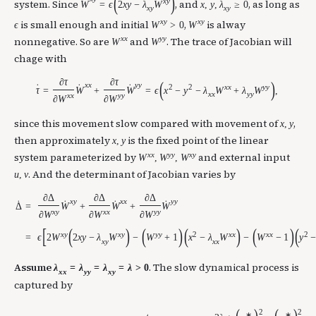
(
)
x
y
˙
system. Since
, and
, as long as
W
=
ϵ
2
x
y
−
λ
W
x
,
y
,
λ
≥
0
x
y
x
y
x
y
x
y
is small enough and initial
,
is alway
ϵ
W
>
0
W
x
x
y
y
nonnegative. So are
and
. The trace of Jacobian will
W
W
chage with
∂
τ
∂
τ
(
)
x
x
y
y
2
2
x
x
y
y
˙
˙
˙
τ
=
W
+
W
=
ϵ
x
−
y
−
λ
W
+
λ
W
,
x
x
y
y
x
x
y
y
∂
W
∂
W
since this movement slow compared with movement of
,
x
,
y
then approximately
is the fixed point of the linear
x
,
y
x
x
y
y
x
y
system parameterized by
and external input
W
,
W
,
W
. And the determinant of Jacobian varies by
u
,
v
∂
Δ
∂
Δ
∂
Δ
x
y
x
x
y
y
˙
˙
˙
˙
W
+
W
+
W
=
Δ
x
y
x
x
y
y
∂
W
∂
W
∂
W
[
(
)
(
)
(
)
(
)
(
x
y
x
y
y
y
2
x
x
x
x
2
ϵ
2
W
2
x
y
−
λ
W
−
W
+
1
x
−
λ
W
−
W
−
1
y
=
x
y
x
x
Assume
. The slow dynamical process is
λ
=
λ
=
λ
=
λ
>
0
x
x
y
y
x
y
captured by
2
2
∗
∗