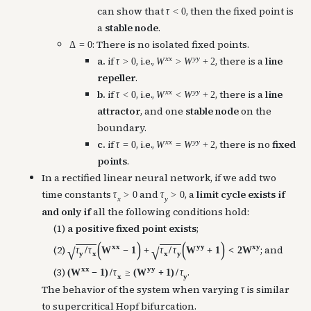
can show that
, then the fixed point is
τ
<
0
a
stable node
.
: There is no isolated fixed points.
Δ
=
0
x
x
y
y
a.
if
, i.e.,
, there is a
line
τ
>
0
W
>
W
+
2
repeller
.
x
x
y
y
b.
if
, i.e.,
, there is a
line
τ
<
0
W
<
W
+
2
attractor
, and one
stable node
on the
boundary.
x
x
y
y
c.
if
, i.e.,
, there is no
fixed
τ
=
0
W
=
W
+
2
points
.
In a rectified linear neural network, if we add two
time constants
and
, a
limit cycle exists
if
τ
>
0
τ
>
0
x
y
and only if
all the following conditions hold:
(1)
a positive fixed point exists
;
(
)
(
)
x
x
y
y
x
y
(2)
; and
τ
/
τ
W
−
1
+
τ
/
τ
W
+
1
<
2
W
√
√
y
x
x
y
x
x
y
y
(3)
.
(
W
−
1
)
/
τ
≥
(
W
+
1
)
/
τ
x
y
The behavior of the system when varying
is similar
τ
to supercritical Hopf bifurcation.