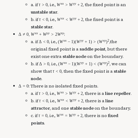
x
x
y
y
a. if
, i.e.,
, the fixed point is an
τ
>
0
W
>
W
+
2
unstable star
.
x
x
y
y
b. if
, i.e.,
, the fixed point is a
τ
<
0
W
<
W
+
2
stable star
.
x
x
y
y
x
y
:
Δ
≠
0
,
W
+
W
>
2
W
x
x
y
y
x
y
2
a. if
, i.e.,
,the
Δ
<
0
(
W
−
1
)
(
W
+
1
)
>
(
W
)
original fixed point is a
saddle point
, but there
exist one extra
stable node
on the boundary.
x
x
y
y
x
y
2
b. if
, i.e.,
, we can
Δ
>
0
(
W
−
1
)
(
W
+
1
)
<
(
W
)
show that
, then the fixed point is a
stable
τ
<
0
node
.
: There is no isolated fixed points.
Δ
=
0
x
x
y
y
a. if
, i.e.,
, there is a
line repeller
.
τ
>
0
W
>
W
+
2
x
x
y
y
b. if
, i.e.,
, there is a
line
τ
<
0
W
<
W
+
2
attractor
, and one
stable node
on the boundary.
x
x
y
y
c. if
, i.e.,
, there is no
fixed
τ
=
0
W
=
W
+
2
points
.