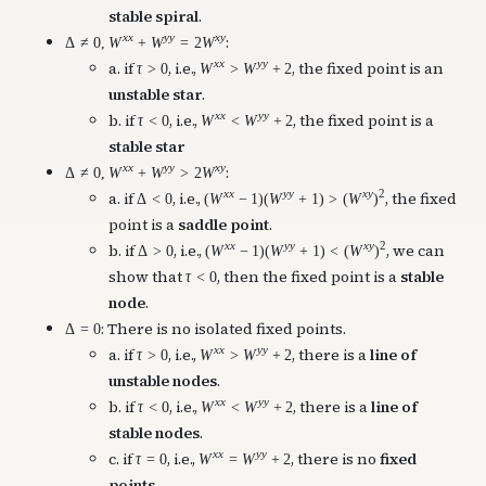
stable spiral
.
x
x
y
y
x
y
:
Δ
≠
0
,
W
+
W
=
2
W
x
x
y
y
a. if
, i.e.,
, the fixed point is an
τ
>
0
W
>
W
+
2
unstable star
.
x
x
y
y
b. if
, i.e.,
, the fixed point is a
τ
<
0
W
<
W
+
2
stable star
x
x
y
y
x
y
:
Δ
≠
0
,
W
+
W
>
2
W
x
x
y
y
x
y
2
a. if
, i.e.,
, the fixed
Δ
<
0
(
W
−
1
)
(
W
+
1
)
>
(
W
)
point is a
saddle point
.
x
x
y
y
x
y
2
b. if
, i.e.,
, we can
Δ
>
0
(
W
−
1
)
(
W
+
1
)
<
(
W
)
show that
, then the fixed point is a
stable
τ
<
0
node
.
: There is no isolated fixed points.
Δ
=
0
x
x
y
y
a. if
, i.e.,
, there is a
line of
τ
>
0
W
>
W
+
2
unstable nodes
.
x
x
y
y
b. if
, i.e.,
, there is a
line of
τ
<
0
W
<
W
+
2
stable nodes
.
x
x
y
y
c. if
, i.e.,
, there is no
fixed
τ
=
0
W
=
W
+
2
points
.