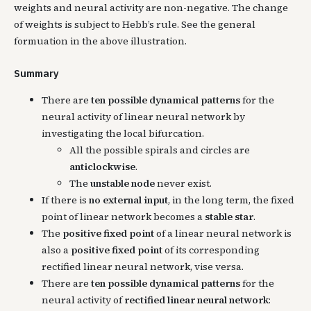
weights and neural activity are non-negative. The change
of weights is subject to Hebb’s rule. See the general
formuation in the above illustration.
Summary
There are
ten possible dynamical patterns
for the
neural activity of linear neural network by
investigating the local bifurcation.
All the possible spirals and circles are
anticlockwise
.
The
unstable node
never exist.
If there is
no external input
, in the long term, the fixed
point of linear network becomes a
stable star
.
The
positive fixed point
of a linear neural network is
also a
positive fixed point
of its corresponding
rectified linear neural network, vise versa.
There are
ten possible dynamical patterns
for the
neural activity of
rectified linear neural network
: