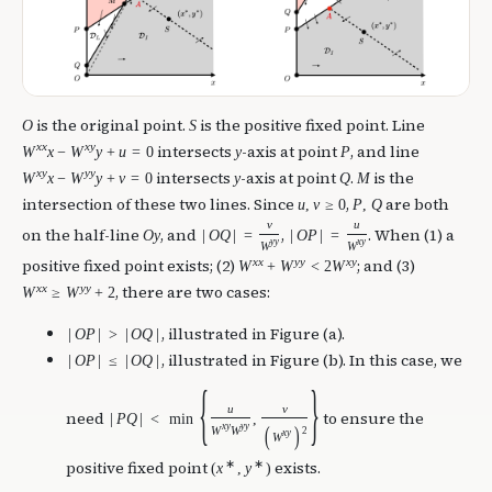
is the original point.
is the positive fixed point. Line
O
S
x
x
x
y
intersects
-axis at point
, and line
W
x
−
W
y
+
u
=
0
y
P
x
y
y
y
intersects
-axis at point
.
is the
W
x
−
W
y
+
v
=
0
y
Q
M
intersection of these two lines. Since
,
are both
u
,
v
≥
0
P
,
Q
v
u
on the half-line
, and
,
. When (1) a
O
y
|
O
Q
|
=
|
O
P
|
=
y
y
x
y
W
W
x
x
y
y
x
y
positive fixed point exists; (2)
; and (3)
W
+
W
<
2
W
x
x
y
y
, there are two cases:
W
≥
W
+
2
, illustrated in Figure (a).
|
O
P
|
>
|
O
Q
|
, illustrated in Figure (b). In this case, we
|
O
P
|
≤
|
O
Q
|
{
}
u
v
need
to ensure the
|
P
Q
|
<
min
,
x
y
y
y
(
)
W
W
2
x
y
W
∗
∗
positive fixed point
exists.
(
x
,
y
)